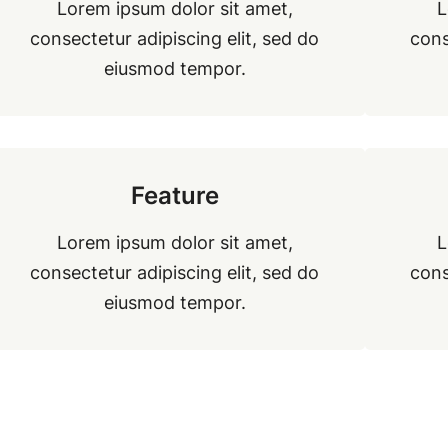
Lorem ipsum dolor sit amet,
L
consectetur adipiscing elit, sed do
cons
eiusmod tempor.
Feature
Lorem ipsum dolor sit amet,
L
consectetur adipiscing elit, sed do
cons
eiusmod tempor.