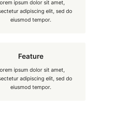
orem ipsum dolor sit amet,
ectetur adipiscing elit, sed do
eiusmod tempor.
Feature
orem ipsum dolor sit amet,
ectetur adipiscing elit, sed do
eiusmod tempor.