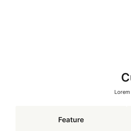
Skip
to
content
C
Lorem 
Feature