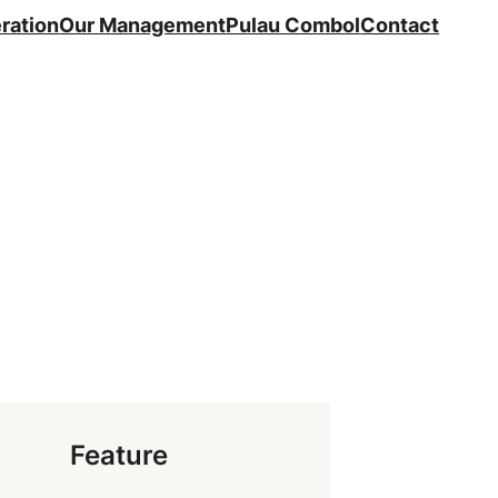
ration
Our Management
Pulau Combol
Contact
Feature