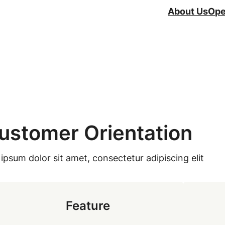
About Us
Ope
ustomer Orientation
ipsum dolor sit amet, consectetur adipiscing elit
Feature