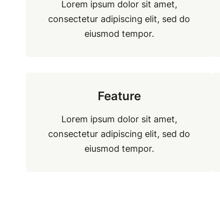
Lorem ipsum dolor sit amet,
consectetur adipiscing elit, sed do
eiusmod tempor.
Feature
Lorem ipsum dolor sit amet,
consectetur adipiscing elit, sed do
eiusmod tempor.