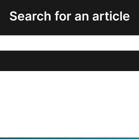
Search for an article