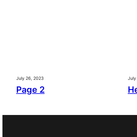
Skip
to
content
July 26, 2023
July
Page 2
He