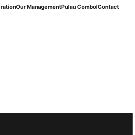
ration
Our Management
Pulau Combol
Contact