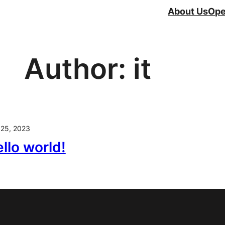
About Us
Ope
Author:
it
 25, 2023
llo world!